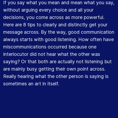
If you say what you mean and mean what you say,
without arguing every choice and all your
decisions, you come across as more powerful.
Here are 8 tips to clearly and distinctly get your
message across. By the way, good communication
always starts with good listening. How often have
miscommunications occurred because one
interlocutor did not hear what the other was
saying? Or that both are actually not listening but
are mainly busy getting their own point across.
Really hearing what the other person is saying is
sometimes an art in itself.