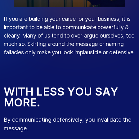
If you are building your career or your business, it is
important to be able to communicate powerfully &
clearly. Many of us tend to over-argue ourselves, too
much so. Skirting around the message or naming
fallacies only make you look implausible or defensive.
W
I
T
H
L
E
S
S
Y
O
U
S
A
Y
M
O
R
E
.
By communicating defensively, you invalidate the
message.