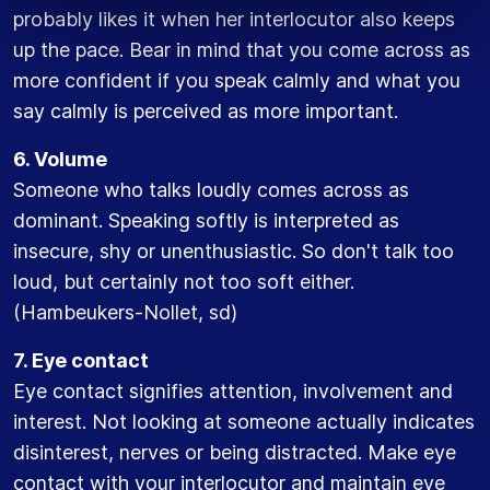
probably likes it when her interlocutor also keeps
up the pace. Bear in mind that you come across as
more confident if you speak calmly and what you
say calmly is perceived as more important.
6. Volume
Someone who talks loudly comes across as
dominant. Speaking softly is interpreted as
insecure, shy or unenthusiastic. So don't talk too
loud, but certainly not too soft either.
(Hambeukers-Nollet, sd)
7. Eye contact
Eye contact signifies attention, involvement and
interest. Not looking at someone actually indicates
disinterest, nerves or being distracted. Make eye
contact with your interlocutor and maintain eye