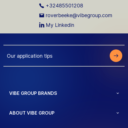
+32485501208
roverbeeke@vibegroup.com
My Linkedin
Our application tips
VIBE GROUP BRANDS
ABOUT VIBE GROUP