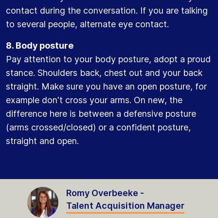
contact during the conversation. If you are talking
to several people, alternate eye contact.
8. Body posture
Pay attention to your body posture, adopt a proud
stance. Shoulders back, chest out and your back
straight. Make sure you have an open posture, for
example don't cross your arms. On new, the
difference here is between a defensive posture
(arms crossed/closed) or a confident posture,
straight and open.
Romy Overbeeke -
Talent Acquisition Manager