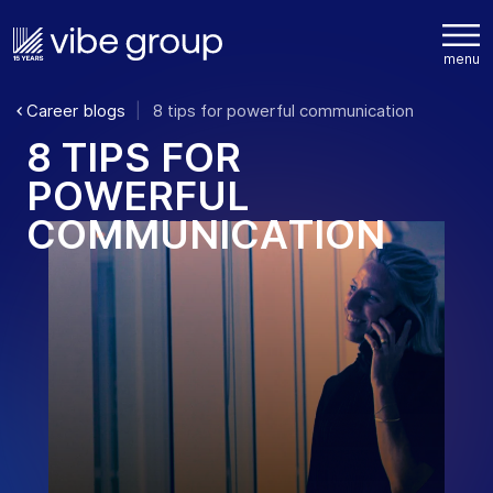
Career blogs
8 tips for powerful communication
8
T
I
P
S
F
O
R
P
O
W
E
R
F
U
L
C
O
M
M
U
N
I
C
A
T
I
O
N