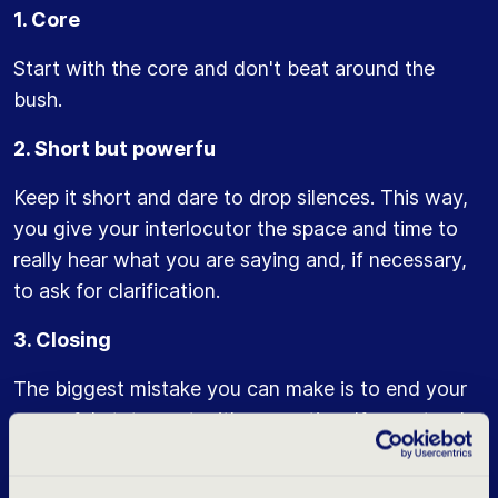
1. Core
Start with the core and don't beat around the
bush.
2. Short but powerfu
Keep it short and dare to drop silences. This way,
you give your interlocutor the space and time to
really hear what you are saying and, if necessary,
to ask for clarification.
3. Closing
The biggest mistake you can make is to end your
powerful statement with a question. If you stand
by your choice then you don't need confirmation
of this. A question usually ends a few octaves