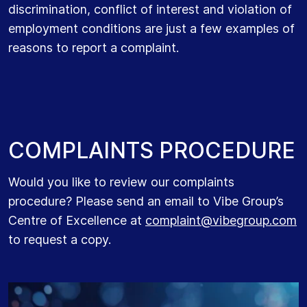
discrimination, conflict of interest and violation of
employment conditions are just a few examples of
reasons to report a complaint.
C
O
M
P
L
A
I
N
T
S
P
R
O
C
E
D
U
R
E
Would you like to r
eview our complaints
procedure?
Please send
an email to Vibe Group’s
Centre of Excellence at
complaint@vibegroup.com
to request a copy
.