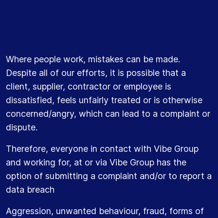
Where people work, mistakes can be made.
Despite all of our efforts, it is possible that a
client, supplier, contractor or employee is
dissatisfied, feels unfairly treated or is otherwise
concerned/angry, which can lead to a complaint or
dispute.
Therefore, everyone in contact with Vibe Group
and working for, at or via Vibe Group has the
option of submitting a complaint and/or to report a
data breach
Aggression, unwanted behaviour, fraud, forms of