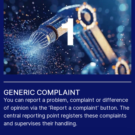
G
E
N
E
R
I
C
C
O
M
P
L
A
I
N
T
You can report a problem, complaint or difference
of opinion via the ‘Report a complaint’ button. The
central reporting point registers these complaints
and supervises their handling.