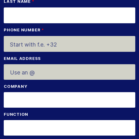
LAST NAME
PHONE NUMBER
EMAIL ADDRESS
COMPANY
FUNCTION