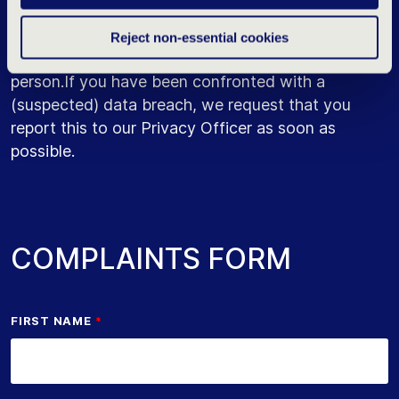
A data breach is a situation in which you or
someone else has unintentional access to personal
Reject non-essential cookies
data that is not intended for you or that other
person.If you have been confronted with a
(suspected) data breach, we request that you
report this to our Privacy Officer as soon as
possible.
COMPLAINTS FORM
FIRST NAME