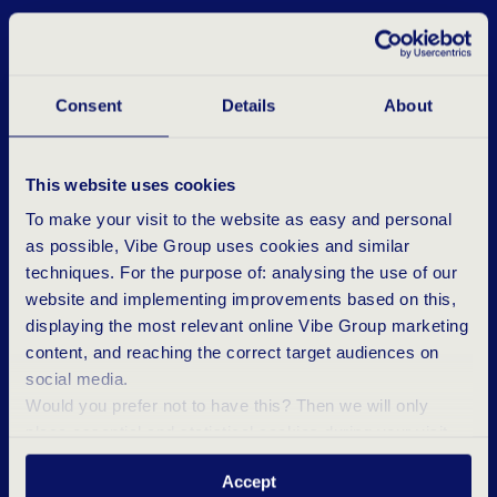
Consent
Details
About
This website uses cookies
To make your visit to the website as easy and personal
as possible, Vibe Group uses cookies and similar
techniques. For the purpose of: analysing the use of our
website and implementing improvements based on this,
displaying the most relevant online Vibe Group marketing
content, and reaching the correct target audiences on
social media.
Would you prefer not to have this? Then we will only
place essential and statistical cookies during your visit.
Want to know more? Click ‘Details’ above or read our
R
E
P
O
R
T
A
D
A
T
A
B
R
E
A
C
H
Accept
Privacy Statement
.