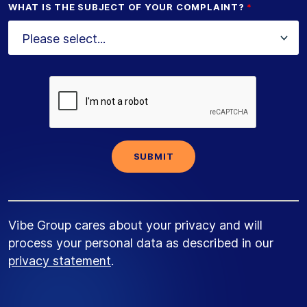
WHAT IS THE SUBJECT OF YOUR COMPLAINT?
Vibe Group cares about your privacy and will
process your personal data as described in our
privacy statement
.