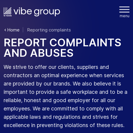
Home
Reporting complaints
R
E
P
O
R
T
C
O
M
P
L
A
I
N
T
S
A
N
D
A
B
U
S
E
S
We strive to offer our clients,
suppliers
and
contractors
an optimal
experience when services
are provided by our brands. We also believe it is
important to
provide
a safe workplace and to be a
reliable,
honest
and good employer for all our
employees. We are committed to
comply with
all
applicable laws and regulations and
strives
for
excellence in preventing violations of these rules.