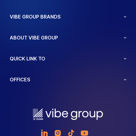
VIBE GROUP BRANDS
ABOUT VIBE GROUP
QUICK LINK TO
OFFICES