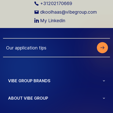
+31202170669
dkoolhaas@vibegroup.com
My Linkedin
Our application tips
VIBE GROUP BRANDS
ABOUT VIBE GROUP