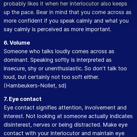
probably likes it when her interlocutor also keeps
up the pace. Bear in mind that you come across as
more confident if you speak calmly and what you
say calmly is perceived as more important.
6. Volume
Someone who talks loudly comes across as
dominant. Speaking softly is interpreted as
insecure, shy or unenthusiastic. So don't talk too
loud, but certainly not too soft either.
(Hambeukers-Nollet, sd)
7. Eye contact
Eye contact signifies attention, involvement and
interest. Not looking at someone actually indicates
disinterest, nerves or being distracted. Make eye
contact with your interlocutor and maintain eye