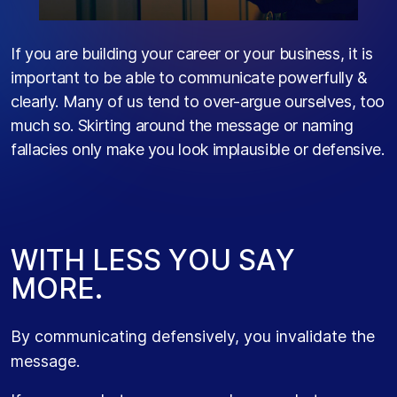
If you are building your career or your business, it is
important to be able to communicate powerfully &
clearly. Many of us tend to over-argue ourselves, too
much so. Skirting around the message or naming
fallacies only make you look implausible or defensive.
W
I
T
H
L
E
S
S
Y
O
U
S
A
Y
M
O
R
E
.
By communicating defensively, you invalidate the
message.