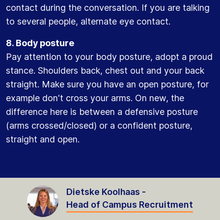
contact during the conversation. If you are talking
to several people, alternate eye contact.
8. Body posture
Pay attention to your body posture, adopt a proud
stance. Shoulders back, chest out and your back
straight. Make sure you have an open posture, for
example don't cross your arms. On new, the
difference here is between a defensive posture
(arms crossed/closed) or a confident posture,
straight and open.
Dietske Koolhaas -
Head of Campus Recruitment