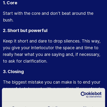
1. Core
Start with the core and don't beat around the
bush.
2. Short but powerful
Keep it short and dare to drop silences. This way,
you give your interlocutor the space and time to
really hear what you are saying and, if necessary,
to ask for clarification.
3. Closing
The biggest mistake you can make is to end your
powerful statement with a question. If you stand
by your choice then you don't need confirmation
of this. A question usually ends a few octaves