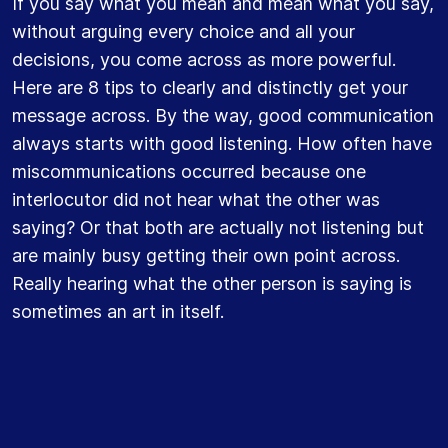
If you say what you mean and mean what you say,
without arguing every choice and all your
decisions, you come across as more powerful.
Here are 8 tips to clearly and distinctly get your
message across. By the way, good communication
always starts with good listening. How often have
miscommunications occurred because one
interlocutor did not hear what the other was
saying? Or that both are actually not listening but
are mainly busy getting their own point across.
Really hearing what the other person is saying is
sometimes an art in itself.