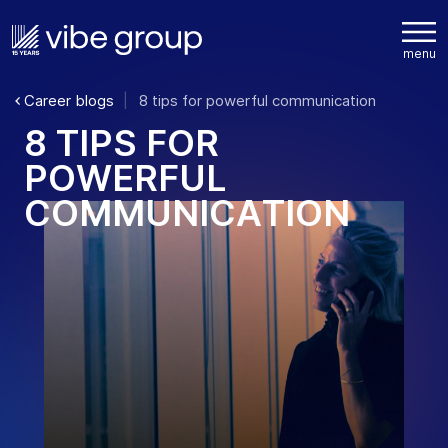
Career blogs
8 tips for powerful communication
8
T
I
P
S
F
O
R
P
O
W
E
R
F
U
L
C
O
M
M
U
N
I
C
A
T
I
O
N