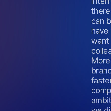
there
can b
have 
want 
colle
More
branc
faste
compe
ambiti
we di