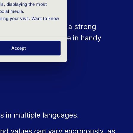
s, displaying the most
ocial media.
uring your visit. Want to know
pany, you need to be a strong
es will certainly come in handy
Accept
s in multiple languages.
nd values can vary enormously, as