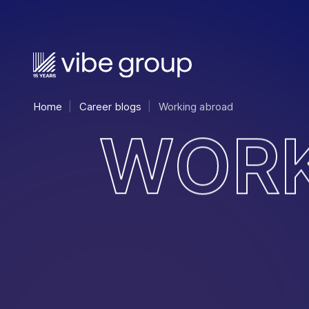
Home
Career blogs
Working abroad
W
O
R