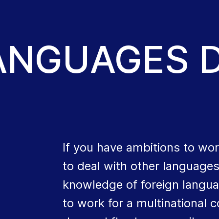
LANGUAGES 
If you have ambitions to wor
to deal with other language
knowledge of foreign langua
to work for a multinational 