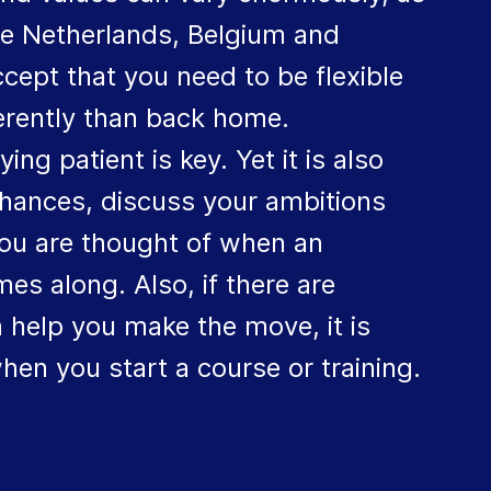
the Netherlands, Belgium and
cept that you need to be flexible
ferently than back home.
g patient is key. Yet it is also
chances, discuss your ambitions
ou are thought of when an
es along. Also, if there are
 help you make the move, it is
hen you start a course or training.