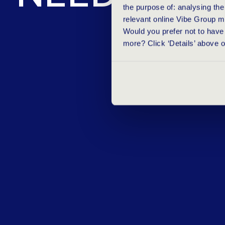
the purpose of: analysing th
relevant online Vibe Group m
Would you prefer not to have 
more? Click ‘Details’ above 