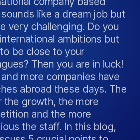
 sounds like a dream job but
e very challenging. Do you
international ambitions but
to be close to your
agues? Then you are in luck!
 and more companies have
hes abroad these days. The
r the growth, the more
tition and the more
ous the staff. In this blog,
scuss 5 crucial points to