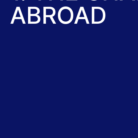
ABROAD