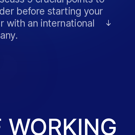
der before starting your
r with an international
any.
VACANCIES
F WORKING