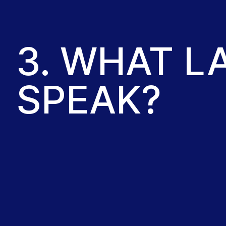
3. WHAT 
SPEAK?