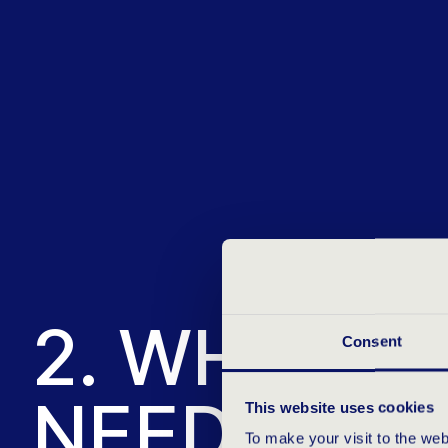
2. WHAT Q
Consent
NEED?
This website uses cookies
To make your visit to the we