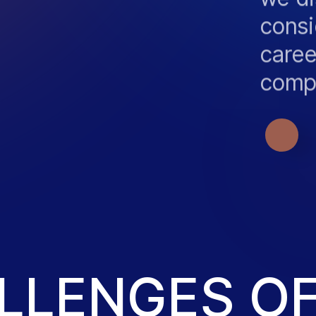
consi
caree
comp
OUR 
ALLENGES O