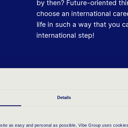
by then? Future-oriented th
choose an international care
life in such a way that you 
international step!
UALITIES D
Details
bsite as easy and personal as possible, Vibe Group uses cookies