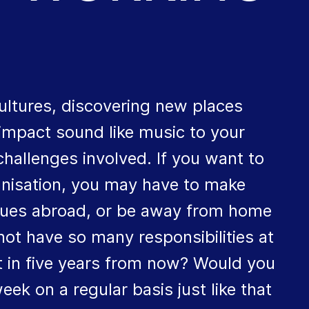
ultures, discovering new places
 impact sound like music to your
hallenges involved. If you want to
ganisation, you may have to make
agues abroad, or be away from home
not have so many responsibilities at
 in five years from now? Would you
ek on a regular basis just like that