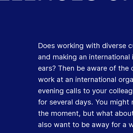
Does working with diverse c
and making an international
ears? Then be aware of the c
work at an international or
evening calls to your colle
for several days. You might 
the moment, but what about
also want to be away for a we