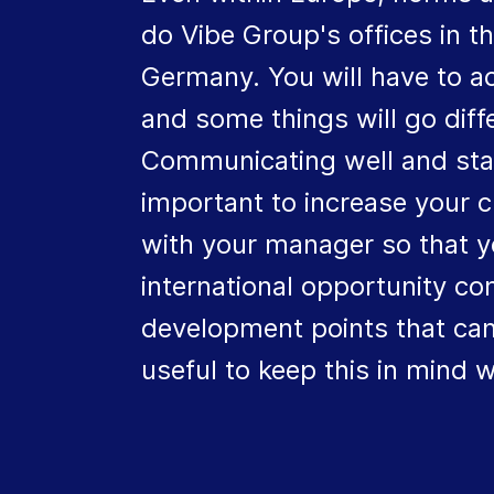
do Vibe Group's offices in 
Germany. You will have to ac
and some things will go dif
Communicating well and stayin
important to increase your 
with your manager so that y
international opportunity com
development points that can
useful to keep this in mind w