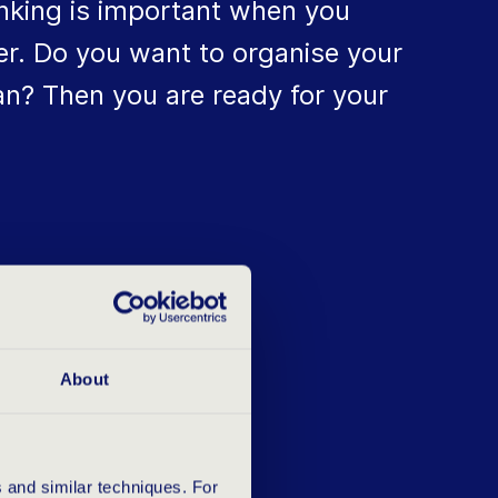
inking is important when you
er. Do you want to organise your
can? Then you are ready for your
O YOU
About
 and similar techniques. For