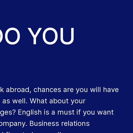
DO YOU
k abroad, chances are you will have
s as well. What about your
ges? English is a must if you want
company. Business relations