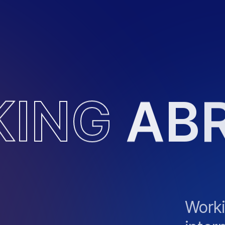
K
I
N
G
A
B
Worki
inter