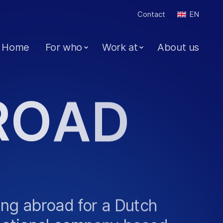
Contact
EN
Home
For who
Work at
About us
R
O
A
D
ng abroad for a Dutch
national company based