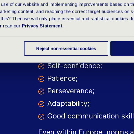
e use of our website and implementing improvements based on thi
arketing content, and reaching the correct target audiences on s
this? Then we will only place essential and statistical cookies d
To join an international com
or read our
Privacy Statement
.
person. The following qualiti
when working abroad.
Reject non-essential cookies
Self-confidence;
Patience;
Perseverance;
Adaptability;
Good communication skill
Even within Europe, norms a