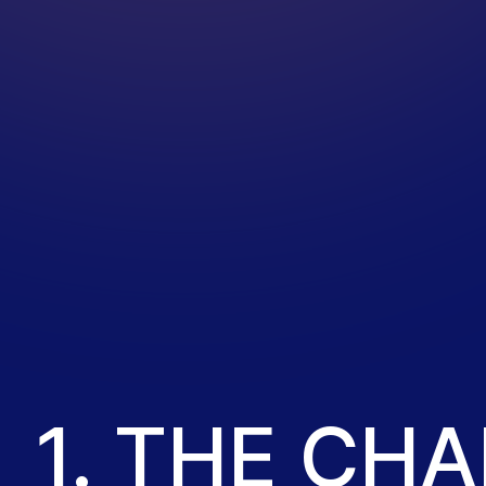
1. THE CH