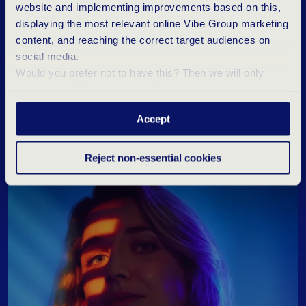
website and implementing improvements based on this,
displaying the most relevant online Vibe Group marketing
content, and reaching the correct target audiences on
social media.
Would you prefer not to have this? Then we will only
T
I
P
S
T
O
M
A
N
A
G
E
N
E
R
V
E
S
D
U
R
I
N
G
place essential and statistical cookies during your visit.
A
J
O
B
I
N
T
E
R
V
I
E
W
Want to know more? Click ‘Details’ above or read our
Accept
Privacy Statement
.
Reject non-essential cookies
Career blogs