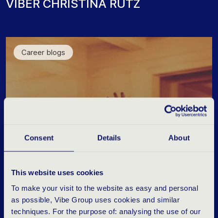
V
I
B
E
R
C
H
R
I
S
T
I
N
A
R
U
T
Z
Career blogs
Consent
Details
About
This website uses cookies
To make your visit to the website as easy and personal
as possible, Vibe Group uses cookies and similar
techniques. For the purpose of: analysing the use of our