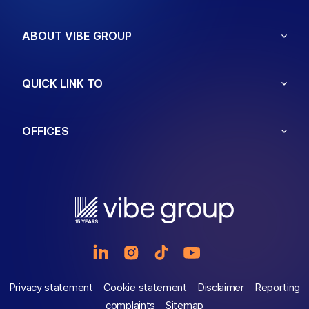
ABOUT VIBE GROUP
QUICK LINK TO
OFFICES
Privacy statement
Cookie statement
Disclaimer
Reporting
complaints
Sitemap