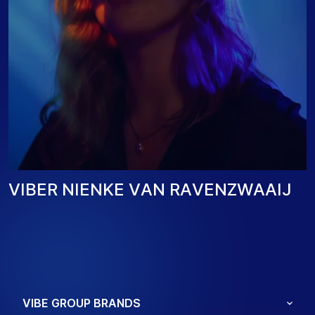
V
I
B
E
R
N
I
E
N
K
E
V
A
N
R
A
V
E
N
Z
W
A
A
I
J
VIBE GROUP BRANDS