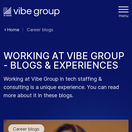
Home
Career blogs
W
O
R
K
I
N
G
A
T
V
I
B
E
G
R
O
U
P
-
B
L
O
G
S
&
E
X
P
E
R
I
E
N
C
E
S
Working at Vibe Group in tech staffing &
consulting is a unique experience. You can read
more about it in these blogs.
Career blogs