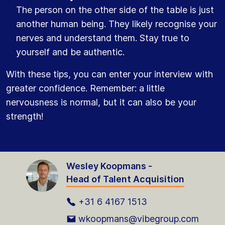
The person on the other side of the table is just
another human being. They likely recognise your
nerves and understand them. Stay true to
yourself and be authentic.
With these tips, you can enter your interview with
greater confidence. Remember: a little
nervousness is normal, but it can also be your
strength!
Wesley Koopmans -
Head of Talent Acquisition
+31 6 4167 1513
wkoopmans@vibegroup.com