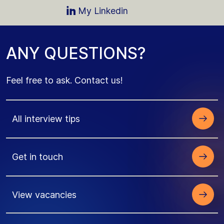
My Linkedin
A
N
Y
Q
U
E
S
T
I
O
N
S
?
Feel free to ask
. Contact us!
All interview tips
Get in touch
View vacancies