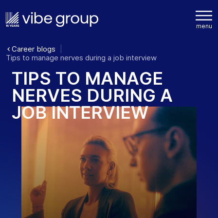
Career blogs
Tips to manage nerves during a job interview
T
I
P
S
T
O
M
A
N
A
G
E
N
E
R
V
E
S
D
U
R
I
N
G
A
J
O
B
I
N
T
E
R
V
I
E
W