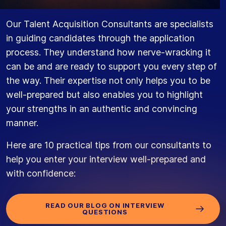
Our Talent Acquisition Consultants are specialists
in guiding candidates through the application
process. They understand how nerve-wracking it
can be and are ready to support you every step of
the way. Their expertise not only helps you to be
well-prepared but also enables you to highlight
your strengths in an authentic and convincing
manner.
Here are 10 practical tips from our consultants to
help you enter your interview well-prepared and
with confidence:
READ OUR BLOG ON INTERVIEW
QUESTIONS