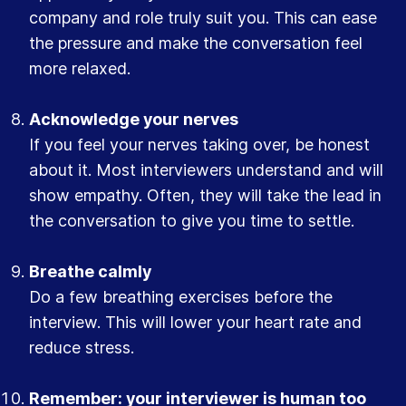
company and role truly suit you. This can ease
the pressure and make the conversation feel
more relaxed.
Acknowledge your nerves
If you feel your nerves taking over, be honest
about it. Most interviewers understand and will
show empathy. Often, they will take the lead in
the conversation to give you time to settle.
Breathe calmly
Do a few breathing exercises before the
interview. This will lower your heart rate and
reduce stress.
Remember: your interviewer is human too