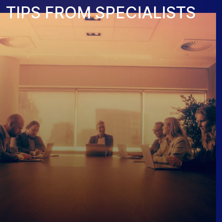
T
I
P
S
F
R
O
M
S
P
E
C
I
A
L
I
S
T
S