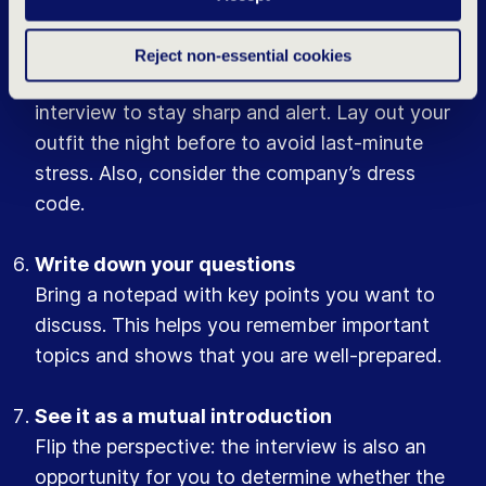
Get a good night’s sleep
Reject non-essential cookies
Ensure you have a good night’s rest before the
interview to stay sharp and alert. Lay out your
outfit the night before to avoid last-minute
stress. Also, consider the company’s dress
code.
Write down your questions
Bring a notepad with key points you want to
discuss. This helps you remember important
topics and shows that you are well-prepared.
See it as a mutual introduction
Flip the perspective: the interview is also an
opportunity for you to determine whether the