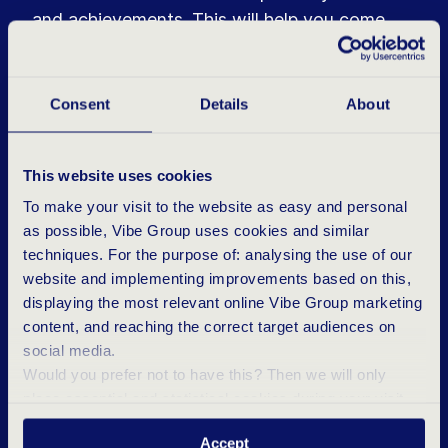
and achievements. This will help you come
across as confident.
Do your research
Consent
Details
About
Take time to explore the company’s website,
check LinkedIn to see who your interviewer is,
This website uses cookies
and carefully read the job description. This will
To make your visit to the website as easy and personal
not only help you answer questions but also
as possible, Vibe Group uses cookies and similar
show that you are well-prepared.
techniques. For the purpose of: analysing the use of our
website and implementing improvements based on this,
Ask questions
displaying the most relevant online Vibe Group marketing
An interview is not a one-way street. Ask
content, and reaching the correct target audiences on
social media.
questions about company culture, growth
Would you prefer not to have this? Then we will only
opportunities, or role expectations. This
place essential and statistical cookies during your visit.
demonstrates genuine interest and shows that
Want to know more? Click ‘Details’ above or read our
you are thinking critically about the fit.
Accept
Privacy Statement
.