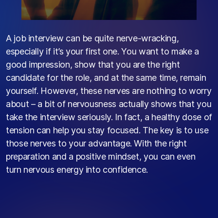
A job interview can be quite nerve-wracking,
especially if
it’s
your first one. You want to make a
good impression, show that you are the right
candidate for the role, and at the same time, remain
yourself. However, these nerves are nothing to worry
about – a bit of nervousness
actually shows
that you
take the interview seriously. In fact, a healthy dose of
tension can help you stay focused. The key is to use
those nerves to your advantage. With the right
preparation and a positive mindset, you can even
turn nervous energy into confidence.