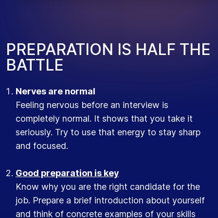
PREPARATION IS HALF THE
BATTLE
Nerves are normal
Feeling nervous before an interview is
completely normal. It shows that you take it
seriously. Try to use that energy to stay sharp
and focused.
Good preparation is key
Know why you are the right candidate for the
job. Prepare a brief introduction about yourself
and think of concrete examples of your skills