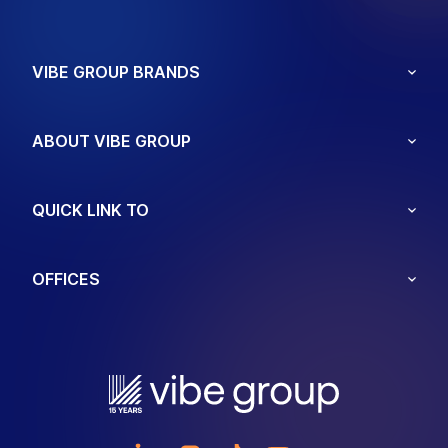
VIBE GROUP BRANDS
ABOUT VIBE GROUP
QUICK LINK TO
OFFICES