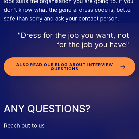
look suits the organisation you are going to. If you
don't know what the general dress code is, better
safe than sorry and ask your contact person.
"Dress for the job you want, not
for the job you have"
ALSO READ OUR BLOG ABOUT INTERVIEW
QUESTIONS
A
N
Y
Q
U
E
S
T
I
O
N
S
?
Reach out to us