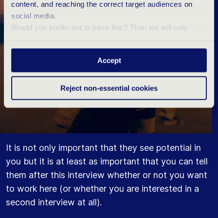
content, and reaching the correct target audiences on
social media.
Would you prefer not to have this? Then we will only
place essential and statistical cookies during your visit.
Want to know more? Click ‘Details’ above or read our
Accept
Privacy Statement
.
Reject non-essential cookies
It is not only important that they see potential in
you but it is at least as important that you can tell
them after this interview whether or not you want
to work here (or whether you are interested in a
second interview at all).