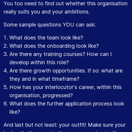
You too need to find out whether this organisation
really suits you and your ambitions.
Some sample questions YOU can ask:
What does the team look like?
What does the onboarding look like?
Are there any training courses? How can I
develop within this role?
Are there growth opportunities. If so: what are
they and in what timeframe?
How has your interlocutor's career, within this
organisation, progressed?
What does the further application process look
like?
And last but not least: your outfit! Make sure your