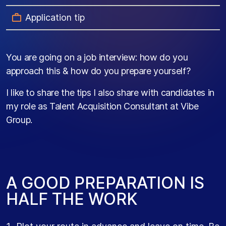
Application tip
You are going on a job interview: how do you
approach this & how do you prepare yourself?
I like to share the tips I also share with candidates in
my role as Talent Acquisition Consultant at Vibe
Group.
A GOOD PREPARATION IS
HALF THE WORK