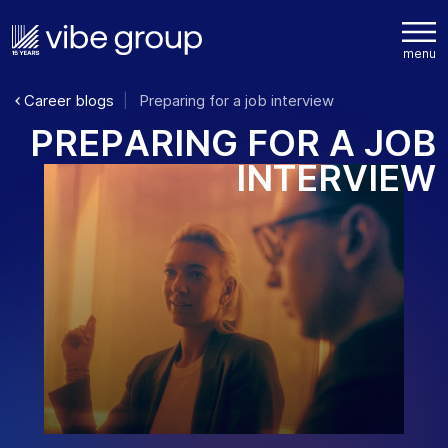
Career blogs
Preparing for a job interview
P
R
E
P
A
R
I
N
G
F
O
R
A
J
O
B
I
N
T
E
R
V
I
E
W