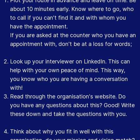
Plot your route in advance and leave on time. Be
about 10 minutes early. Know where to go, who
to call if you can't find it and with whom you
have the appointment.
If you are asked at the counter who you have an
appointment with, don't be at a loss for words;
Look up your interviewer on LinkedIn. This can
help with your own peace of mind. This way,
you know who you are having a conversation
with!
Read through the organisation's website. Do
you have any questions about this? Good! Write
these down and take the questions with you.
Think about why you fit in well with this