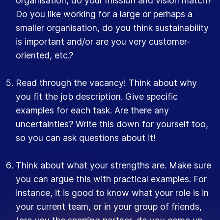
organisation, do your mission and vision match?
Do you like working for a large or perhaps a
smaller organisation, do you think sustainability
is important and/or are you very customer-
oriented, etc.?
Read through the vacancy! Think about why
you fit the job description. Give specific
examples for each task. Are there any
uncertainties? Write this down for yourself too,
so you can ask questions about it!
Think about what your strengths are. Make sure
you can argue this with practical examples. For
instance, it is good to know what your role is in
your current team, or in your group of friends,