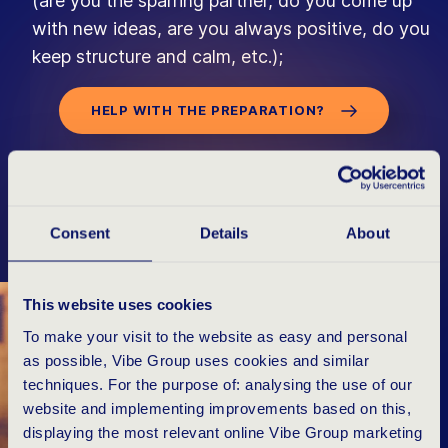
(are you the sparring partner, do you come up
with new ideas, are you always positive, do you
keep structure and calm, etc.);
HELP WITH THE PREPARATION?
Consent
Details
About
W
H
A
T
Y
O
U
W
A
N
T
T
O
K
N
O
W
This website uses cookies
To make your visit to the website as easy and personal
as possible, Vibe Group uses cookies and similar
techniques. For the purpose of: analysing the use of our
website and implementing improvements based on this,
displaying the most relevant online Vibe Group marketing