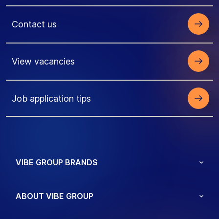
Contact us
View vacancies
Job application tips
VIBE GROUP BRANDS
ABOUT VIBE GROUP