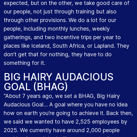
expected, but on the other, we take good care of
our people, not just through training but also
through other provisions. We do a lot for our
people, including monthly lunches, weekly
gatherings, and two incentive trips per year to
places like Iceland, South Africa, or Lapland. They
don’t get that for nothing, they have to do
something for it.
BIG HAIRY AUDACIOUS
GOAL (BHAG)
“About 7 years ago, we set a BHAG, Big Hairy
Audacious Goal… A goal where you have no idea
how on earth you’re going to achieve it. Back then,
we said we wanted to have 2,525 employees by
2025. We currently have around 2,000 people