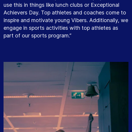
use this in things like lunch clubs or Exceptional
Achievers Day. Top athletes and coaches come to
inspire and motivate young Vibers. Additionally, we
engage in sports activities with top athletes as
part of our sports program.”