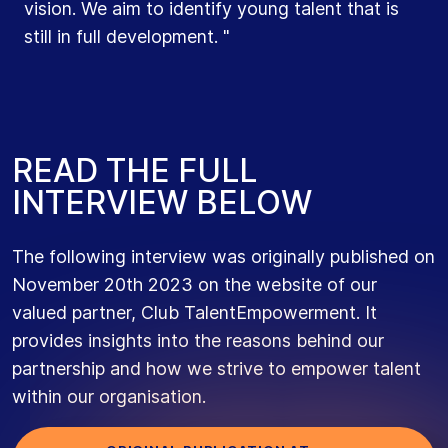
us."
vision. We aim to identify young talent that is
develop rapidly. And, just like in sports, we want
still in full development. "
to actively encourage that development.”
R
E
A
D
T
H
E
F
U
L
L
I
N
T
E
R
V
I
E
W
B
E
L
O
W
The following interview was originally published on
November 20th 2023 on the website of our
valued partner, Club TalentEmpowerment. It
provides insights into the reasons behind our
partnership and how we strive to empower talent
within our organisation.