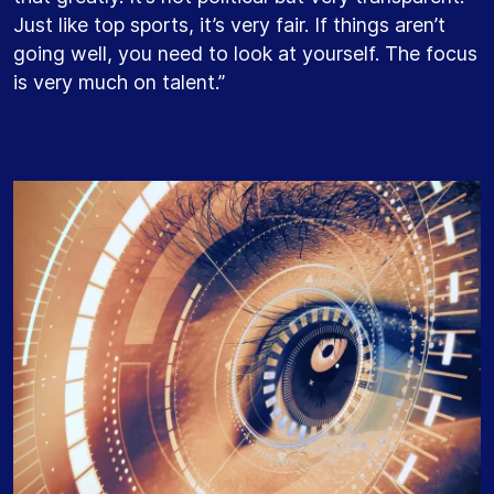
Just like top sports, it’s very fair. If things aren’t
going well, you need to look at yourself. The focus
is very much on talent.”