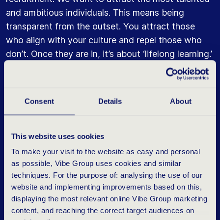
and ambitious individuals. This means being
transparent from the outset. You attract those
who align with your culture and repel those who
don’t. Once they are in, it’s about ‘lifelong learning.’
We believe in it wholeheartedly. You can draw
parallels with sports here. If you want to reach the
Olympics, you must keep training. I, too, continue
Consent
Details
About
to train. Primarily for my own inspiration and ideas.
But we also demonstrate that, regardless of your
level, continuous learning and development are
This website uses cookies
essential.”
To make your visit to the website as easy and personal
as possible, Vibe Group uses cookies and similar
“The learning journey begins with a ‘welcome to
techniques. For the purpose of: analysing the use of our
Vibe’ 3-day experience. New employees go
website and implementing improvements based on this,
through various programs. This is followed by an
displaying the most relevant online Vibe Group marketing
content, and reaching the correct target audiences on
‘impact journey,’ a 28-module training program for