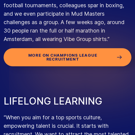
football tournaments, colleagues spar in boxing,
and we even participate in Mud Masters
challenges as a group. A few weeks ago, around
30 people ran the full or half marathon in
Amsterdam, all wearing Vibe Group shirts.”
MORE ON CHAMPIONS LEAGUE
RECRUITMENT
L
I
F
E
L
O
N
G
L
E
A
R
N
I
N
G
“When you aim for a top sports culture,
empowering talent is crucial. It starts with
recruitment. We want to attract the most talented