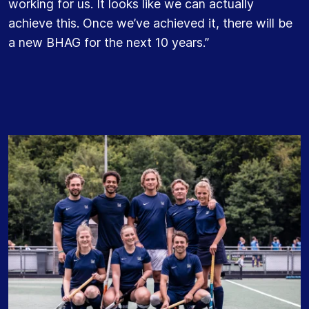
working for us. It looks like we can actually
achieve this. Once we’ve achieved it, there will be
a new BHAG for the next 10 years.”