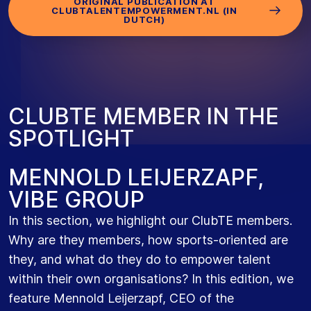
ORIGINAL PUBLICATION AT
CLUBTALENTEMPOWERMENT.NL (IN
DUTCH)
C
L
U
B
T
E
M
E
M
B
E
R
I
N
T
H
E
S
P
O
T
L
I
G
H
T
MENNOLD LEIJERZAPF,
VIBE GROUP
In this section, we highlight our ClubTE members.
Why are they members, how sports-oriented are
they, and what do they do to empower talent
within their own organisations? In this edition, we
feature Mennold Leijerzapf, CEO of the