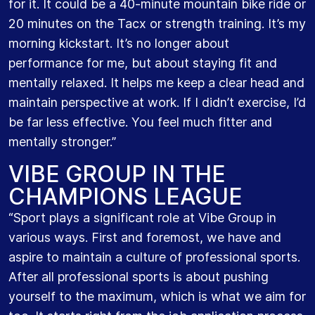
for it. It could be a 40-minute mountain bike ride or
20 minutes on the Tacx or strength training. It’s my
morning kickstart. It’s no longer about
performance for me, but about staying fit and
mentally relaxed. It helps me keep a clear head and
maintain perspective at work. If I didn’t exercise, I’d
be far less effective. You feel much fitter and
mentally stronger.”
VIBE GROUP IN THE
CHAMPIONS LEAGUE
“Sport plays a significant role at Vibe Group in
various ways. First and foremost, we have and
aspire to maintain a culture of professional sports.
After all professional sports is about pushing
yourself to the maximum, which is what we aim for