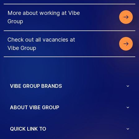
More about working at Vibe
Group
Check out all vacancies at
Vibe Group
VIBE GROUP BRANDS
ABOUT VIBE GROUP
QUICK LINK TO