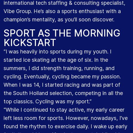
international tech staffing & consulting specialist,
Vibe Group. He’s also a sports enthusiast with a
champion’s mentality, as you’ll soon discover.
SPORT AS THE MORNING
KICKSTART
“I was heavily into sports during my youth. I
started ice skating at the age of six. In the
summers, I did strength training, running, and
cycling. Eventually, cycling became my passion.
When I was 14, I started racing and was part of
the South Holland selection, competing in all the
top classics. Cycling was my sport.”
“While I continued to stay active, my early career
left less room for sports. However, nowadays, I’ve
found the rhythm to exercise daily. I wake up early