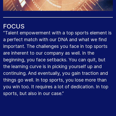
F
O
C
U
S
“Talent empowerment with a top sports element is
a perfect match with our DNA and what we find
important. The challenges you face in top sports
are inherent to our company as well. In the
beginning, you face setbacks. You can quit, but
the learning curve is in picking yourself up and
continuing. And eventually, you gain traction and
things go well. In top sports, you lose more than
you win too. It requires a lot of dedication. In top
sports, but also in our case.”