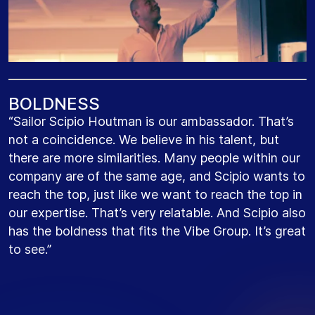
B
O
L
D
N
E
S
S
“Sailor Scipio Houtman is our ambassador. That’s
not a coincidence. We believe in his talent, but
there are more similarities. Many people within our
company are of the same age, and Scipio wants to
reach the top, just like we want to reach the top in
our expertise. That’s very relatable. And Scipio also
has the boldness that fits the Vibe Group. It’s great
to see.”