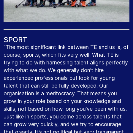
S
P
O
R
T
“The most significant link between TE and us is, of
course, sports, which fits very well. What TE is
trying to do with harnessing talent aligns perfectly
with what we do. We generally don’t hire
experienced professionals but look for young
talent that can still be fully developed. Our
organisation is a meritocracy. That means you
grow in your role based on your knowledge and
skills, not based on how long you’ve been with us.
Just like in sports, you come across talents that
can grow very quickly, and we try to encourage
that greatly. It’s not political but very transparent.