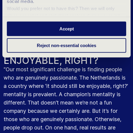
social media.
the first 7 months. Simultaneously, there is
Would you prefer not to have this? Then we will only
extensive training led by managers, including on-
place essential and statistical cookies during your visit.
the-job coaching. For every step an employee
Want to know more? Click ‘Details’ above or read our
takes, there’s a new training program. So, it’s all
Accept
Privacy Statement
.
about lifelong learning.”
Reject non-essential cookies
IT SHOULD STILL BE
ENJOYABLE, RIGHT?
“Our most significant challenge is finding people
who are genuinely passionate. The Netherlands is
a country where ‘it should still be enjoyable, right?’
mentality is prevalent. A champion’s mentality is
different. That doesn’t mean we’re not a fun
company because we certainly are. But it’s for
those who are genuinely passionate. Otherwise,
people drop out. On one hand, real results are