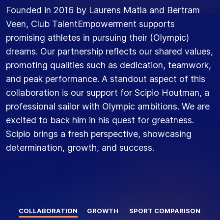
Founded in 2016 by Laurens Matla and Bertram
Veen, Club TalentEmpowerment supports
promising athletes in pursuing their (Olympic)
dreams. Our partnership reflects our shared values,
promoting qualities such as dedication, teamwork,
and peak performance. A standout aspect of this
collaboration is our support for Scipio Houtman, a
professional sailor with Olympic ambitions. We are
excited to back him in his quest for greatness.
Scipio brings a fresh perspective, showcasing
determination, growth, and success.
COLLABORATION
GROWTH
SPORT COMPARISON