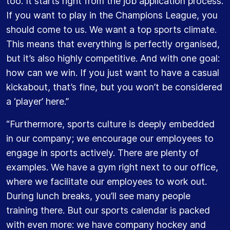
too. It starts right from the job application process.
If you want to play in the Champions League, you
should come to us. We want a top sports climate.
This means that everything is perfectly organised,
but it’s also highly competitive. And with one goal:
how can we win. If you just want to have a casual
kickabout, that’s fine, but you won’t be considered
a ‘player’ here.”
“Furthermore, sports culture is deeply embedded
in our company; we encourage our employees to
engage in sports actively. There are plenty of
examples. We have a gym right next to our office,
where we facilitate our employees to work out.
During lunch breaks, you’ll see many people
training there. But our sports calendar is packed
with even more: we have company hockey and