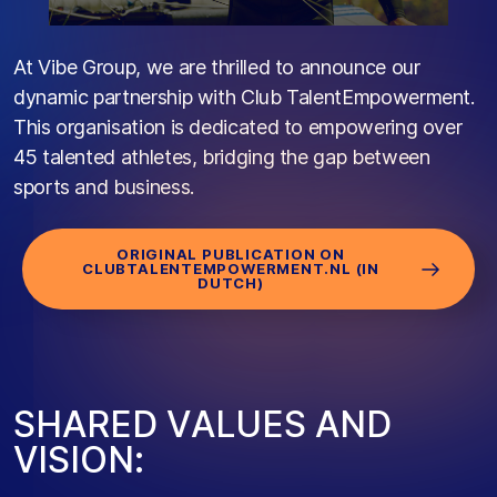
At Vibe Group, we are thrilled to announce our
dynamic partnership with Club TalentEmpowerment.
This organisation is dedicated to empowering over
45 talented athletes, bridging the gap between
sports and business.
ORIGINAL PUBLICATION ON
CLUBTALENTEMPOWERMENT.NL (IN
DUTCH)
S
H
A
R
E
D
V
A
L
U
E
S
A
N
D
V
I
S
I
O
N
: