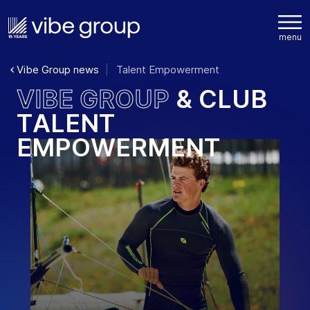
Vibe Group news
Talent Empowerment
V
I
B
E
G
R
O
U
P
&
C
L
U
B
T
A
L
E
N
T
E
M
P
O
W
E
R
M
E
N
T