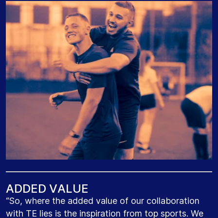
A
D
D
E
D
V
A
L
U
E
“So, where the added value of our collaboration
with TE lies is the inspiration from top sports. We