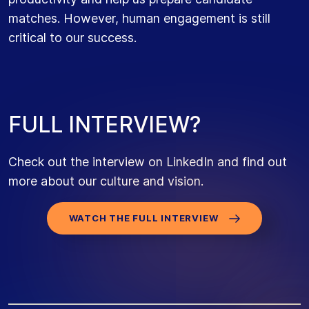
matches. However, human engagement is still
critical to our success.
F
U
L
L
I
N
T
E
R
V
I
E
W
?
Check out the interview on LinkedIn and find out
more about our culture and vision.
WATCH THE FULL INTERVIEW