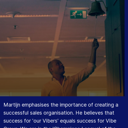
Martijn emphasises the importance of creating a
successful sales organisation. He believes that
success for 'our Vibers' equals success for Vibe