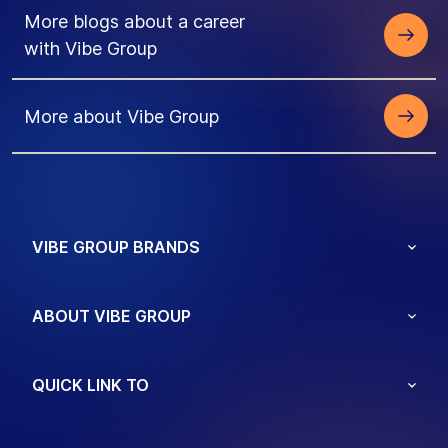
More blogs about a career
with Vibe Group
More about Vibe Group
VIBE GROUP BRANDS
ABOUT VIBE GROUP
QUICK LINK TO