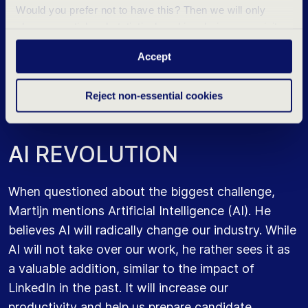
fit with us not only stay, but thrive and prosper.
Would you prefer not to have this? Then we will only
place essential and statistical cookies during your visit.
However, this requires considerable dedication
Want to know more? Click ‘Details’ above or read our
and commitment. Something that is not achievable
Accept
Privacy Statement
.
for everyone.
Reject non-essential cookies
A
I
R
E
V
O
L
U
T
I
O
N
When questioned about the biggest challenge,
Martijn mentions Artificial Intelligence (AI). He
believes AI will radically change our industry. While
AI will not take over our work, he rather sees it as
a valuable addition, similar to the impact of
LinkedIn in the past. It will increase our
productivity and help us prepare candidate