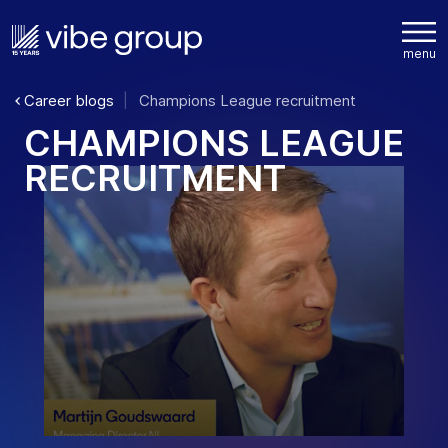
Career blogs
Champions League recruitment
C
H
A
M
P
I
O
N
S
L
E
A
G
U
E
R
E
C
R
U
I
T
M
E
N
T