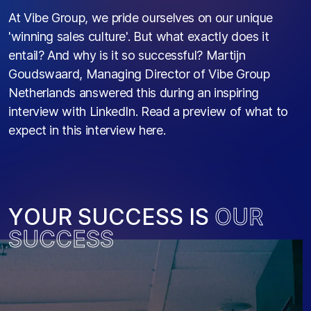
At Vibe Group, we pride ourselves on our unique
'winning sales culture'. But what exactly does it
entail? And why is it so successful? Martijn
Goudswaard, Managing Director of Vibe Group
Netherlands answered this during an inspiring
interview with LinkedIn. Read a preview of what to
expect in this interview here.
Y
O
U
R
S
U
C
C
E
S
S
I
S
O
U
R
S
U
C
C
E
S
S