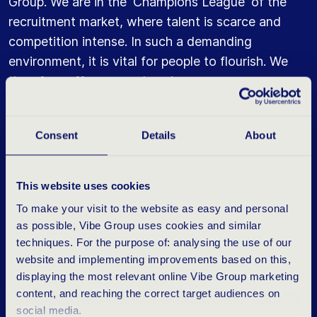
Group. We are in the 'Champions League' of the
recruitment market, where talent is scarce and
competition intense. In such a demanding
environment, it is vital for people to flourish. We
therefore offer comprehensive career programmes
and mentoring. Those who excel are guaranteed
to be rewarded with fast-track career
Consent
Details
About
opportunities.
This website uses cookies
To make your visit to the website as easy and personal
N
O
T
F
O
R
E
V
E
R
Y
O
N
E
as possible, Vibe Group uses cookies and similar
techniques. For the purpose of: analysing the use of our
website and implementing improvements based on this,
Martijn also points out that our corporate culture is
displaying the most relevant online Vibe Group marketing
not for everyone. And that is perfectly acceptable.
content, and reaching the correct target audiences on
Since 2011, Vibe Group has learned that those who
social media.