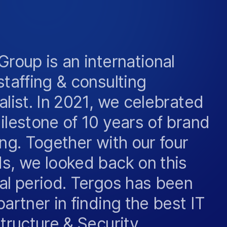
Group is an international
staffing & consulting
alist. In 2021, we celebrated
ilestone of 10 years of brand
ing. Together with our four
s, we looked back on this
al period. Tergos has been
partner in finding the best IT
structure & Security