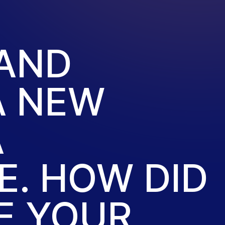
 AND
A NEW
A
. HOW DID
E YOUR