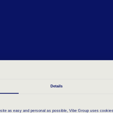
Details
bsite as easy and personal as possible, Vibe Group uses cookies