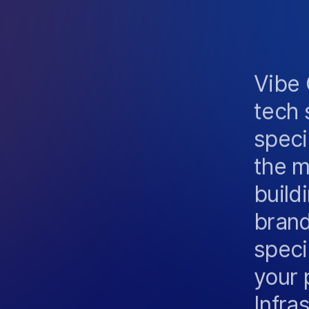
O
S
Vibe 
tech 
speci
the m
build
brand
speci
your 
Infra