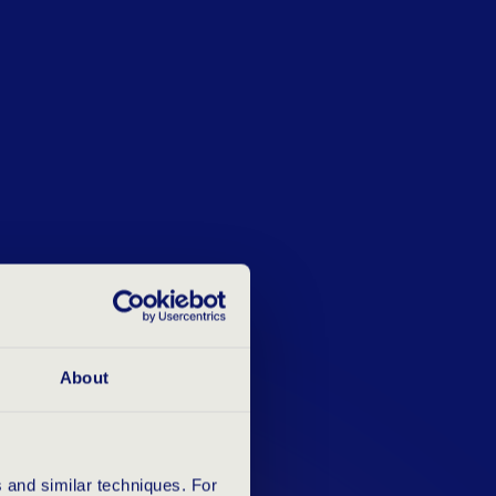
About
 and similar techniques. For