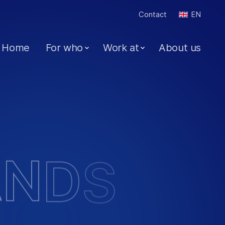
Contact
EN
Home
For who
Work at
About us
A
N
D
S