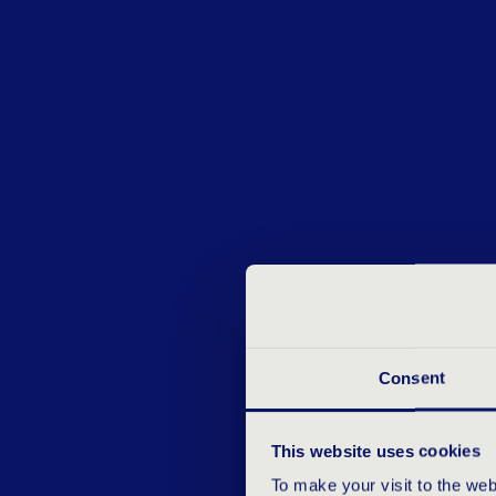
Consent
This website uses cookies
To make your visit to the we