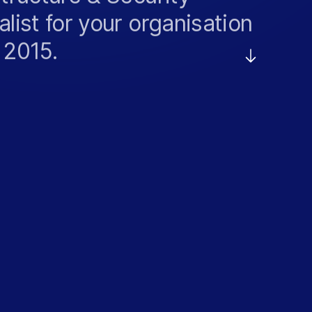
alist for your organisation
 2015.