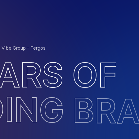
: Vibe Group - Tergos
A
R
S
O
F
D
I
N
G
B
R