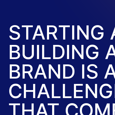
STARTING
BUILDING 
BRAND IS 
CHALLENGE
THAT COM