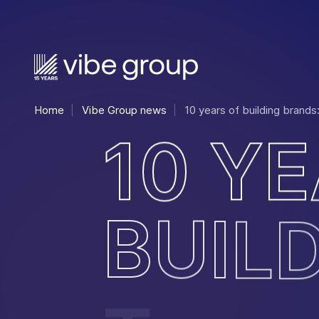
Home
Vibe Group news
10 years of building brands
1
0
Y
E
B
U
I
L