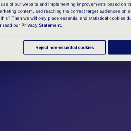
e use of our website and implementing improvements based on thi
arketing content, and reaching the correct target audiences on s
this? Then we will only place essential and statistical cookies d
or read our
Privacy Statement
.
Reject non-essential cookies