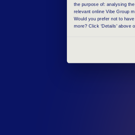
the purpose of: analysing th
relevant online Vibe Group m
Would you prefer not to have 
more? Click ‘Details’ above 
D
I