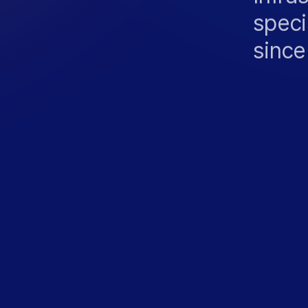
speci
since