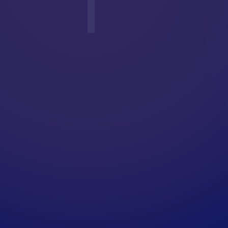
T
E
R
G