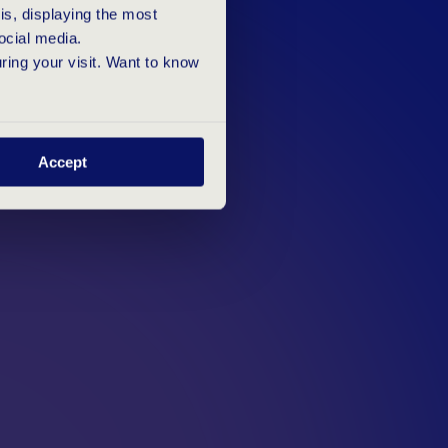
s, displaying the most
ocial media.
uring your visit. Want to know
Accept