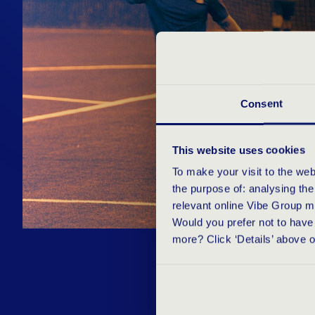
Consent
This website uses cookies
To make your visit to the we
the purpose of: analysing th
relevant online Vibe Group m
Would you prefer not to have 
more? Click ‘Details’ above 