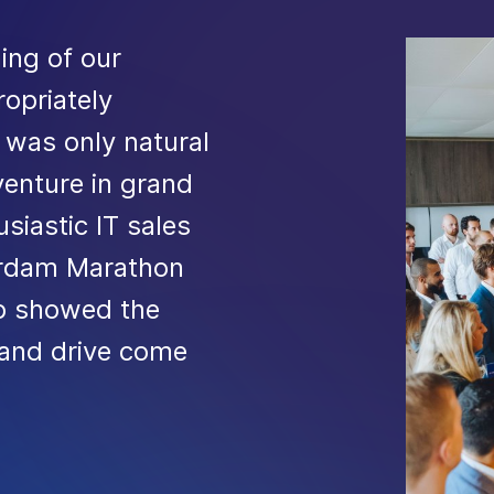
ning of our
opriately
t was only natural
venture in grand
siastic IT sales
terdam Marathon
up showed the
 and drive come