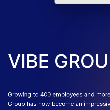
V
I
B
E
G
R
O
U
Growing to 400 employees and more t
Group has now become an impressive