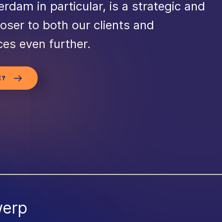
erdam in particular, is a strategic and
loser to both our clients and
ces even further.
E?
werp