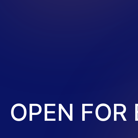
O
P
E
N
F
O
R