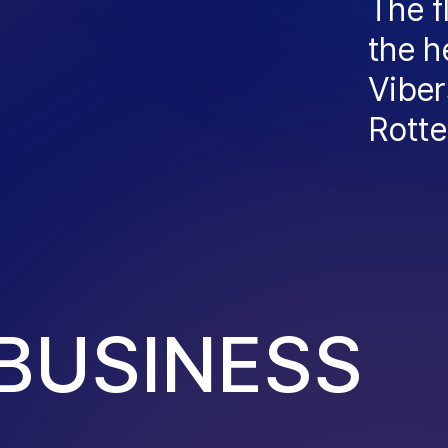
The f
the h
Viber
Rott
B
U
S
I
N
E
S
S