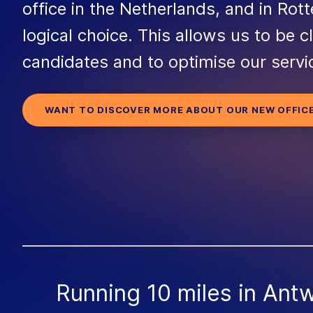
office in the Netherlands, and in Rott
logical choice. This allows us to be c
candidates and to optimise our servi
WANT TO DISCOVER MORE ABOUT OUR NEW OFFIC
Running 10 miles in Ant