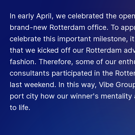
In early April, we celebrated the ope
brand-new Rotterdam office. To appr
celebrate this important milestone, i
that we kicked off our Rotterdam ad
fashion. Therefore, some of our enthu
consultants participated in the Rot
last weekend. In this way, Vibe Gro
port city how our winner's mentality
to life.