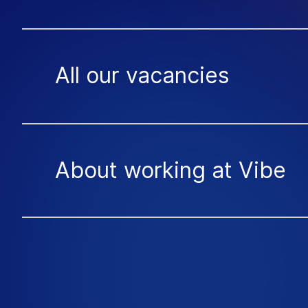
All our vacancies
About working at Vibe