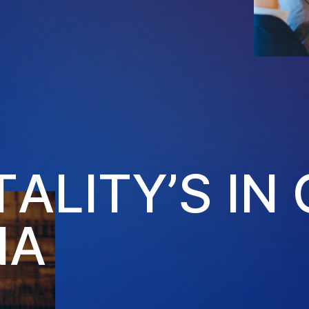
T
A
L
I
T
Y
’
S
I
N
N
A