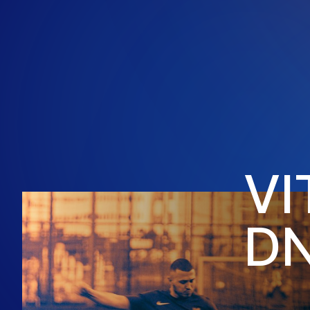
V
I
D