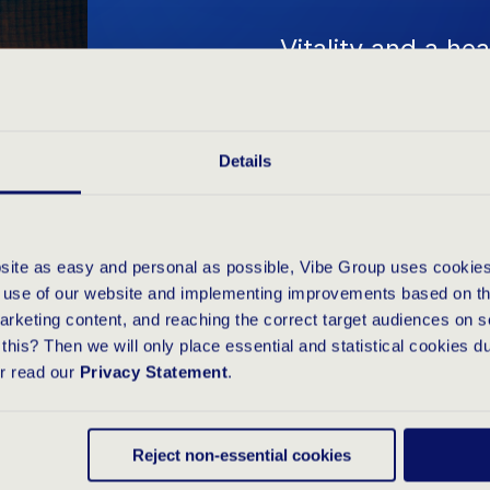
Vitality and a he
Group's DNA, 'Vit
healthy, energet
Details
successful and p
involvement in e
Marathon emphasi
bsite as easy and personal as possible, Vibe Group uses cookies
cooperation withi
e use of our website and implementing improvements based on thi
arketing content, and reaching the correct target audiences on s
participating in a
this? Then we will only place essential and statistical cookies d
or read our
Privacy Statement
.
our shared value
focus on goals. T
Reject non-essential cookies
culture and fost