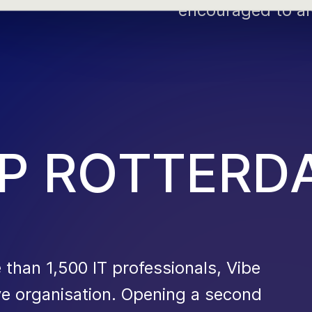
encouraged to al
P
R
O
T
T
E
R
D
han 1,500 IT professionals, Vibe
 organisation. Opening a second