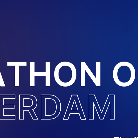
A
T
H
O
N
O
E
R
D
A
M