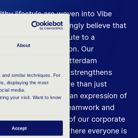
althy lifestyle are woven into Vibe
ality Vibes'. We strongly believe that
ic employees contribute to a
About
roductive organisation. Our
vents such as the Rotterdam
ses this belief and strengthens
 and similar techniques. For
n our team. It is more than just
s, displaying the most
ocial media.
 sporting event; it is an expression of
uring your visit. Want to know
s of perseverance, teamwork and
his forms the basis of our corporate
Accept
ers an environment where everyone is