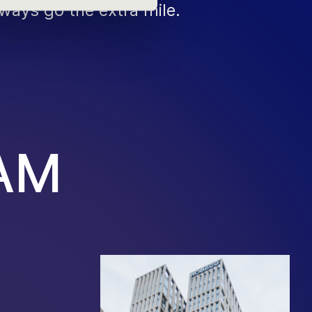
ways go the extra mile.
A
M