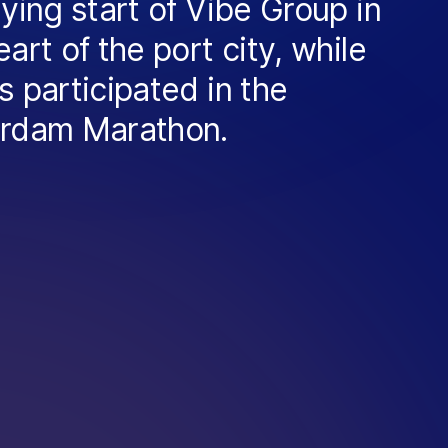
lying start of Vibe Group in
eart of the port city, while
s participated in the
erdam Marathon.