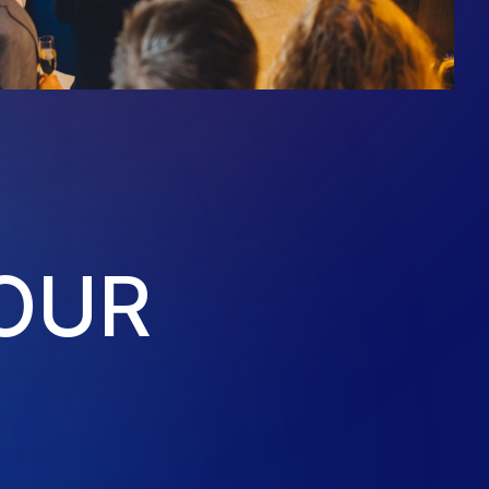
O
U
R