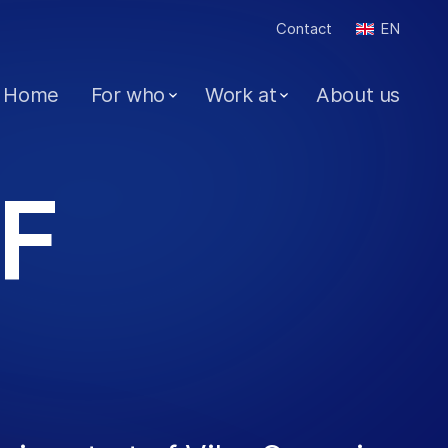
Contact
EN
Home
For who
Work at
About us
F