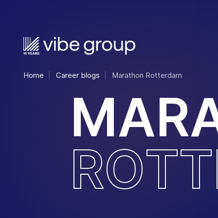
Home
Career blogs
Marathon Rotterdam
M
A
R
R
O
T
T