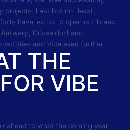
y projects. Last but not least,
forts have led us to open our brand
n Antwerp, Düsseldorf and
abilities and Vibe even further.
AT THE
FOR VIBE
ok ahead to what the coming year