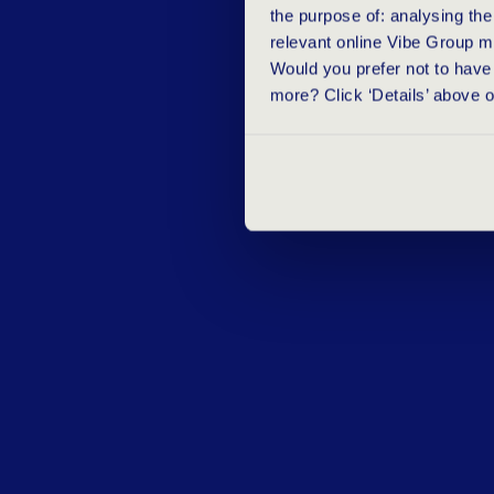
the purpose of: analysing th
relevant online Vibe Group m
Would you prefer not to have 
more? Click ‘Details’ above 