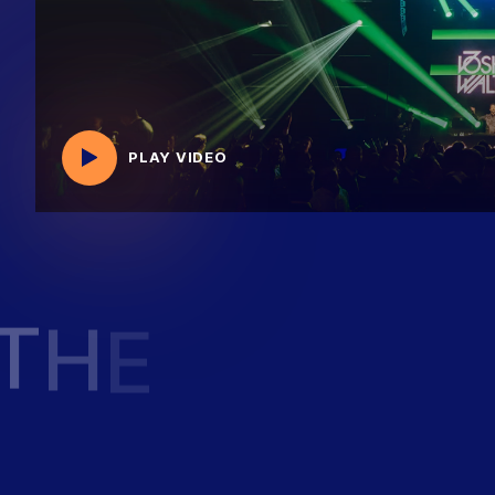
PLAY VIDEO
T
H
E
F
U
T
U
R