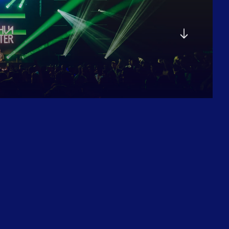
E
G
A
L
A