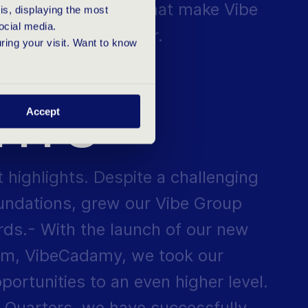
s, displaying the most
 a reality every year.
ocial media.
uring your visit. Want to know
SFUL
GHTS
Accept
t highlights. Despite a challenging
oundations, grew our Vibe Group
rds.- With the launch of our new
m, VibeCadamy, we took our
ortunities to an even higher level.
 Quarters, we have successfully