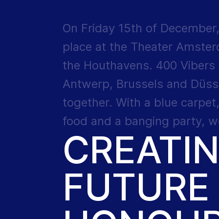
On Friday 15th of December,
place at the Theater Amsterd
the Houthavens. 400 Vibers
Antwerp, Brussels and Düss
together. With a blue carpet
food and a banging party, we
CREATI
FUTURE