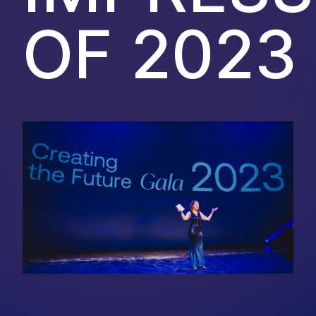
OF 2023