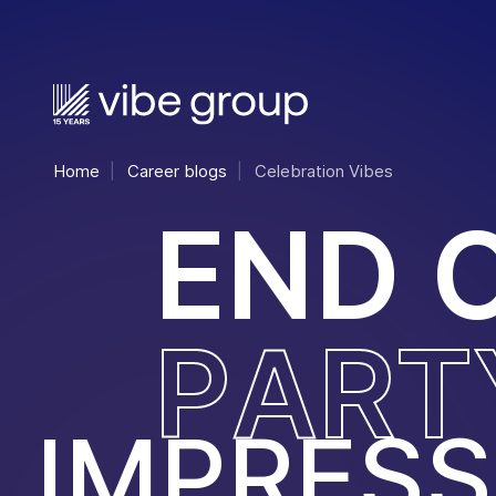
Home
Career blogs
Celebration Vibes
E
N
D
P
A
R
T
IMPRESS