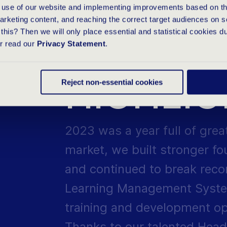
e use of our website and implementing improvements based on thi
Group make impossible goals
arketing content, and reaching the correct target audiences on s
this? Then we will only place essential and statistical cookies d
SUCCES
or read our
Privacy Statement
.
HIGHLI
Reject non-essential cookies
2023 was a year full of grea
market, we built stronger f
and continued to break reco
Learning Management Syste
training and development opp
Thanks to our talented Head