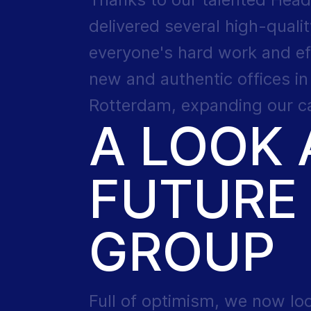
delivered several high-qualit
everyone's hard work and ef
new and authentic offices i
Rotterdam, expanding our cap
A LOOK 
FUTURE 
GROUP
Full of optimism, we now lo