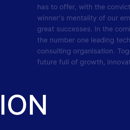
has to offer, with the convic
winner's mentality of our em
great successes. In the com
the number one leading tech
consulting organisation. Toge
future full of growth, innov
ION