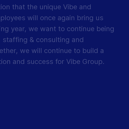
tion that the unique Vibe and
ployees will once again bring us
ing year, we want to continue being
 staffing & consulting and
ther, we will continue to build a
ation and success for Vibe Group.