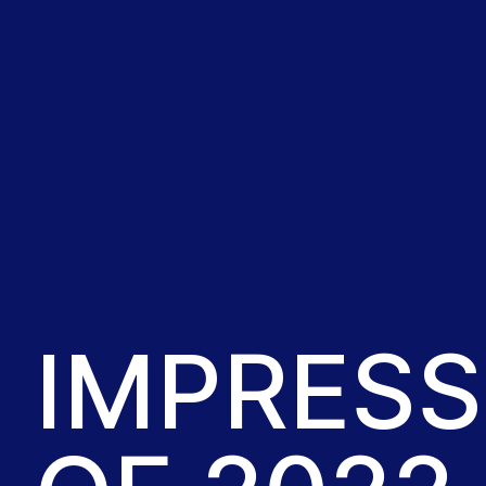
IMPRESS