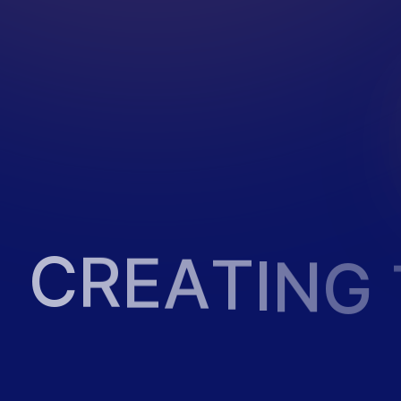
C
R
E
A
T
I
N
G
2
0
2
3