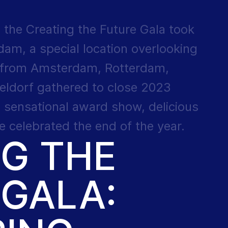
 the Creating the Future Gala took
am, a special location overlooking
 from Amsterdam, Rotterdam,
eldorf gathered to close 2023
, sensational award show, delicious
 celebrated the end of the year.
NG THE
 GALA: