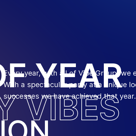
O
F
Y
E
A
R
Every year, with all of Vibe Group, we 
With a spectacular party at a unique lo
Y
V
I
B
E
S
successes we have achieved that year.
ION