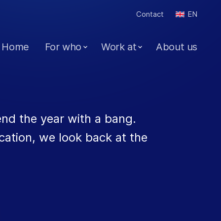
Contact
EN
Home
For who
Work at
About us
end the year with a bang.
cation, we look back at the