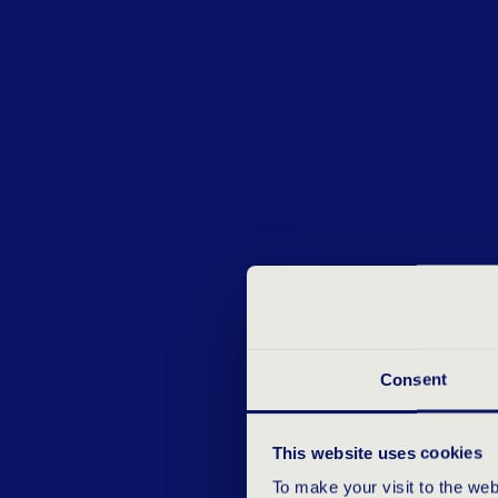
Consent
This website uses cookies
To make your visit to the we