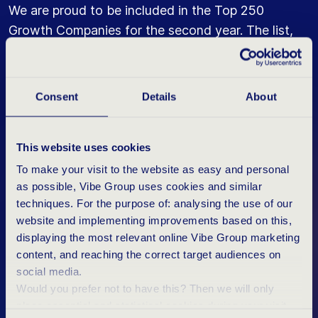
We are proud to be included in the Top 250
Growth Companies for the second year. The list,
published on Thursday 2 June by the Rotterdam
School of Management (RSM) and the Erasmus
Centre for Entrepreneurship (ECE), recognises our
Consent
Details
About
growth. Vibe Group thanks all IT professionals,
clients and employees ("Vibers") who have
This website uses cookies
contributed to this achievement.
To make your visit to the website as easy and personal
as possible, Vibe Group uses cookies and similar
MEER ABOUT VIBE GROUP'S NETWORK
techniques. For the purpose of: analysing the use of our
website and implementing improvements based on this,
displaying the most relevant online Vibe Group marketing
content, and reaching the correct target audiences on
social media.
Would you prefer not to have this? Then we will only
11 YEARS
RESULTS
place essential and statistical cookies during your visit.