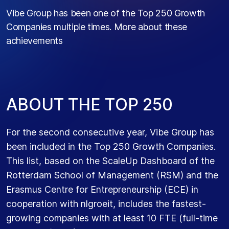
Vibe Group has been one of the Top 250 Growth
Companies multiple times. More about these
achievements
A
B
O
U
T
T
H
E
T
O
P
2
5
0
For the second consecutive year, Vibe Group has
been included in the Top 250 Growth Companies.
This list, based on the ScaleUp Dashboard of the
Rotterdam School of Management (RSM) and the
Erasmus Centre for Entrepreneurship (ECE) in
cooperation with nlgroeit, includes the fastest-
growing companies with at least 10 FTE (full-time