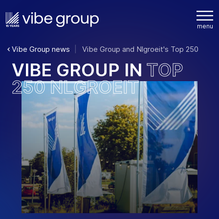
Vibe Group news
Vibe Group and Nlgroeit's Top 250
V
I
B
E
G
R
O
U
P
I
N
T
O
P
2
5
0
N
L
G
R
O
E
I
T