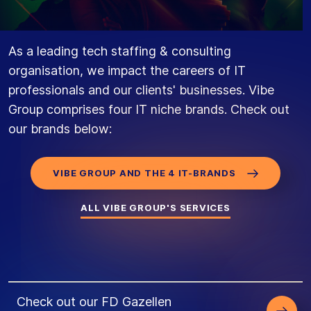
As a leading tech staffing & consulting
organisation, we impact the careers of IT
professionals and our clients' businesses. Vibe
Group comprises four IT niche brands. Check out
our brands below:
VIBE GROUP AND THE 4 IT-BRANDS
ALL VIBE GROUP'S SERVICES
Check out our FD Gazellen