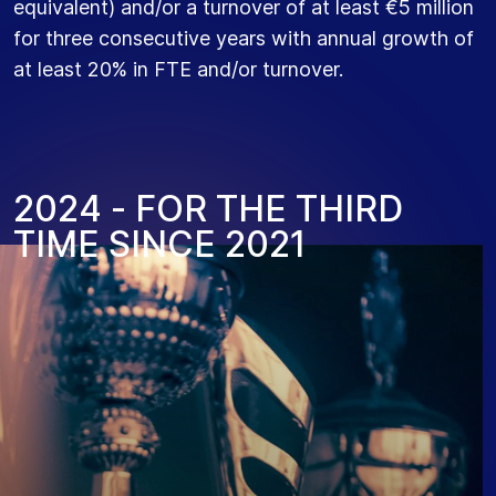
equivalent) and/or a turnover of at least €5 million
for three consecutive years with annual growth of
at least 20% in FTE and/or turnover.
2
0
2
4
-
F
O
R
T
H
E
T
H
I
R
D
T
I
M
E
S
I
N
C
E
2
0
2
1