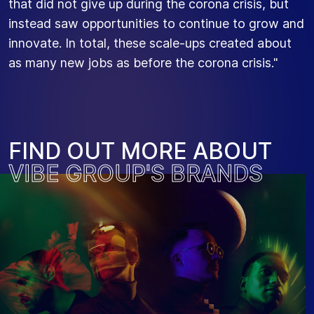
that did not give up during the corona crisis, but
instead saw opportunities to continue to grow and
innovate. In total, these scale-ups created about
as many new jobs as before the corona crisis."
F
I
N
D
O
U
T
M
O
R
E
A
B
O
U
T
V
I
B
E
G
R
O
U
P
'
S
B
R
A
N
D
S