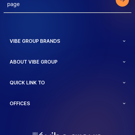
page
VIBE GROUP BRANDS
ABOUT VIBE GROUP
QUICK LINK TO
OFFICES