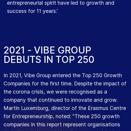
entrepreneurial spirit have led to growth and
organisations."
success for 11 years.’
2
0
2
1
-
V
I
B
E
G
R
O
U
P
D
E
B
U
T
S
I
N
T
O
P
2
5
0
In 2021, Vibe Group entered the Top 250 Growth
Companies for the first time. Despite the impact of
the corona crisis, we were recognised as a
company that continued to innovate and grow.
Martin Luxemburg, director of the Erasmus Centre
for Entrepreneurship, noted: "These 250 growth
companies in this report represent organisations