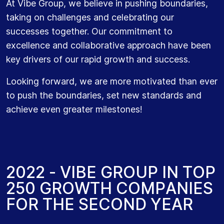
At Vibe Group, we believe in pushing boundaries,
taking on challenges and celebrating our
successes together. Our commitment to
excellence and collaborative approach have been
key drivers of our rapid growth and success.
Looking forward, we are more motivated than ever
to push the boundaries, set new standards and
achieve even greater milestones!
2
0
2
2
-
V
I
B
E
G
R
O
U
P
I
N
T
O
P
2
5
0
G
R
O
W
T
H
C
O
M
P
A
N
I
E
S
F
O
R
T
H
E
S
E
C
O
N
D
Y
E
A
R