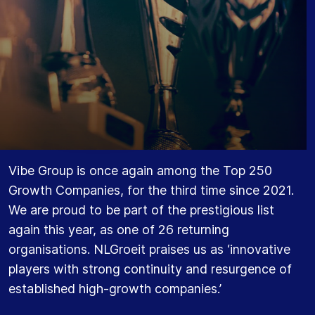
Vibe Group is once again among the Top 250
Growth Companies, for the third time since 2021.
We are proud to be part of the prestigious list
again this year, as one of 26 returning
organisations. NLGroeit praises us as ‘innovative
players with strong continuity and resurgence of
established high-growth companies.’