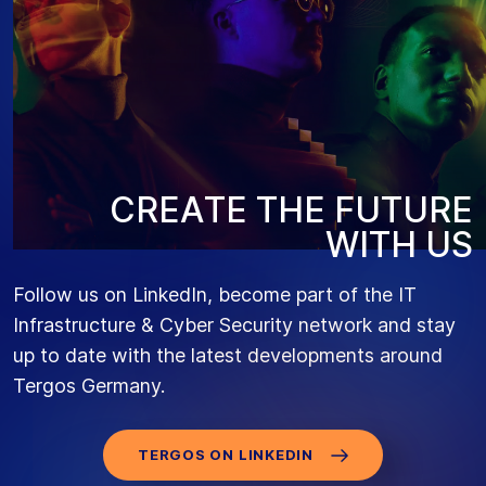
C
R
E
A
T
E
T
H
E
F
U
T
U
R
E
W
I
T
H
U
S
Follow us on LinkedIn, become part of the IT
Infrastructure & Cyber Security network and stay
up to date with the latest developments around
Tergos Germany.
TERGOS ON LINKEDIN