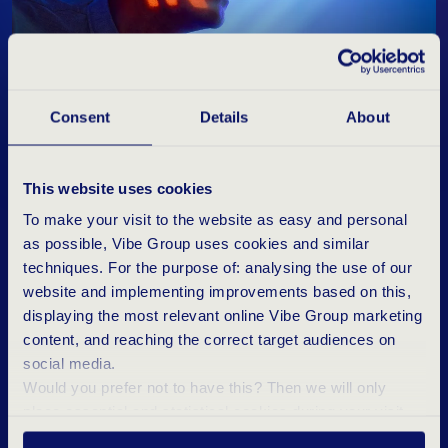
Consent
Details
About
“Germany is known for its focus on security and
"Our unique triple-niche focus makes the
"Thanks to our targeted approach, we can
safety and will invest significantly in further
difference. Our talented sales consultants are
connect the perfect specialist to the right
digitalisation in the coming years."
experts in specific fields within IT Infrastructure
organisation at lightning speed.”
This website uses cookies
& Cyber Security."
To make your visit to the website as easy and personal
as possible, Vibe Group uses cookies and similar
techniques. For the purpose of: analysing the use of our
website and implementing improvements based on this,
displaying the most relevant online Vibe Group marketing
R
E
A
D
Y
F
O
R
T
H
E
D
I
G
I
T
A
L
content, and reaching the correct target audiences on
social media.
T
R
A
N
S
F
O
R
M
A
T
I
O
N
Would you prefer not to have this? Then we will only
place essential and statistical cookies during your visit.
The driven Tergos team in Germany is in the
Want to know more? Click ‘Details’ above or read our