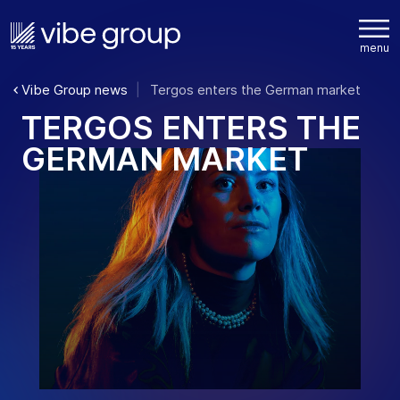
Vibe Group news
Tergos enters the German market
T
E
R
G
O
S
E
N
T
E
R
S
T
H
E
G
E
R
M
A
N
M
A
R
K
E
T