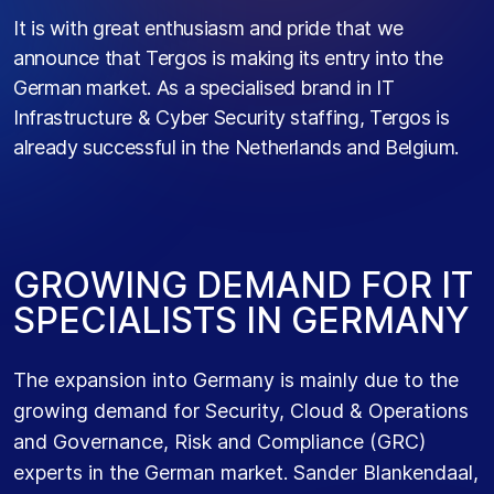
It is with great enthusiasm and pride that we
announce that Tergos is making its entry into the
German market. As a specialised brand in IT
Infrastructure & Cyber Security staffing, Tergos is
already successful in the Netherlands and Belgium.
G
R
O
W
I
N
G
D
E
M
A
N
D
F
O
R
I
T
S
P
E
C
I
A
L
I
S
T
S
I
N
G
E
R
M
A
N
Y
The expansion into Germany is mainly due to the
growing demand for Security, Cloud & Operations
and Governance, Risk and Compliance (GRC)
experts in the German market. Sander Blankendaal,