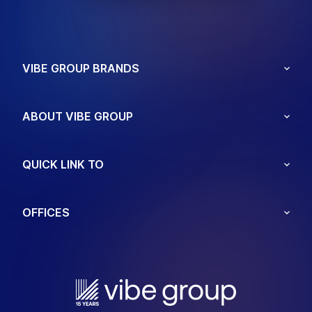
VIBE GROUP BRANDS
ABOUT VIBE GROUP
QUICK LINK TO
OFFICES