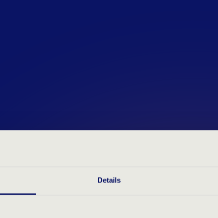
Our assessments are designe
transparent insights, making
smooth and reliable. Whether
career or an experienced pr
you highlight your strengths
development.
Details