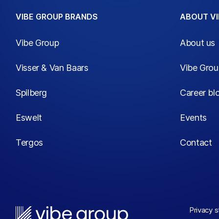
VIBE GROUP BRANDS
ABOUT VI
Vibe Group
About us
Visser & Van Baars
Vibe Gro
Spilberg
Career bl
Eswelt
Events
Tergos
Contact
Privacy 