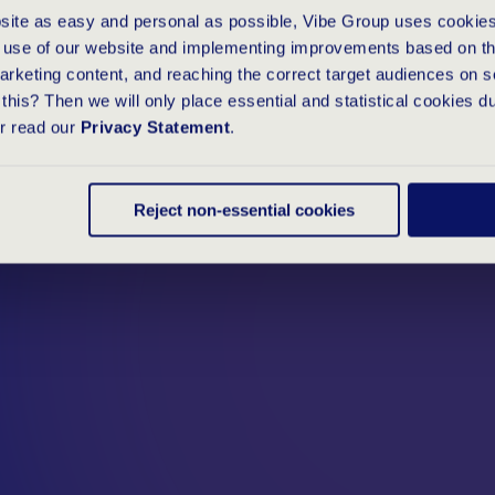
E
O
F
A
G
O
O
bsite as easy and personal as possible, Vibe Group uses cookies
e use of our website and implementing improvements based on thi
arketing content, and reaching the correct target audiences on s
this? Then we will only place essential and statistical cookies d
or read our
Privacy Statement
.
Reject non-essential cookies
ttracting new talent at Vibe Group as
terview with our online assessment
alue of a good online personality
d the full article on the TestGroup