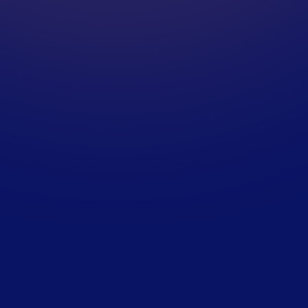
A
S
S
E
S
S
M
E