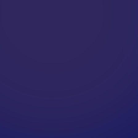
A
P
P
L
E
X
P
E