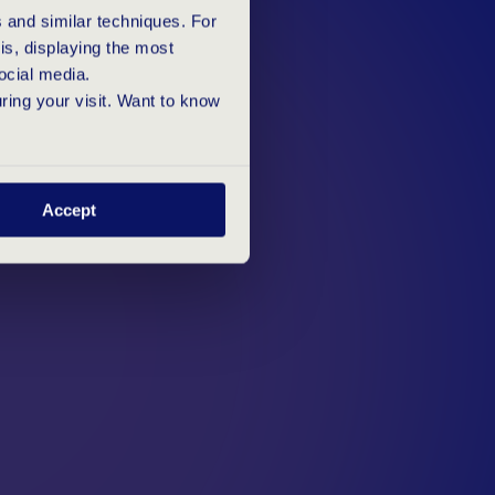
D
 and similar techniques. For
s, displaying the most
ocial media.
uring your visit. Want to know
Accept