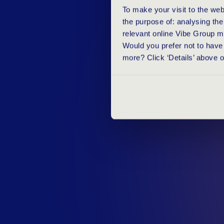
T
H
E
V
A
L
U
To make your visit to the we
the purpose of: analysing th
relevant online Vibe Group m
Would you prefer not to have 
more? Click ‘Details’ above 
Dietske Koolhaas is responsible for a
Manager Talent Acquisition. In an in
provider TestGroup, she reveals the v
test for our recruitment process. Rea
website.