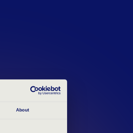
d to provide honest, objective and
 your application experience
 you are at the beginning of your
ofessional, our assessments help
 and identify your areas of
About