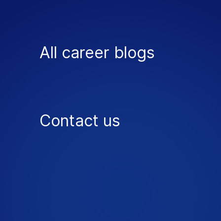
All career blogs
Contact us