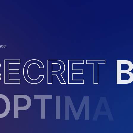
nce
S
E
C
R
E
T
O
P
T
I
M
A
L