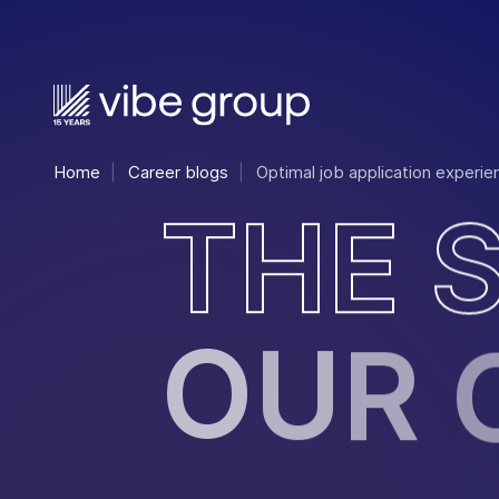
Home
Career blogs
Optimal job application experie
T
H
E
O
U
R