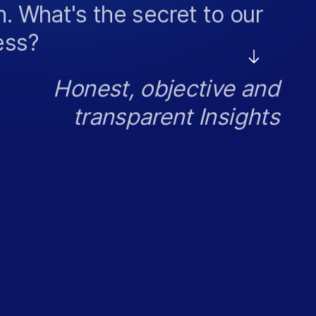
. What's the secret to our
ess?
Honest, objective and
transparent Insights