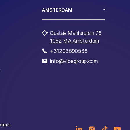
AMSTERDAM
Gustav Mahlerplein 76
1082 MA Amsterdam
+31203690538
info@vibegroup.com
s
laints