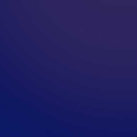
F
O
?