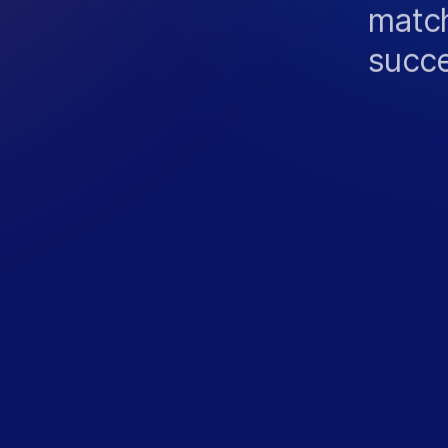
match
succ
N
T
S