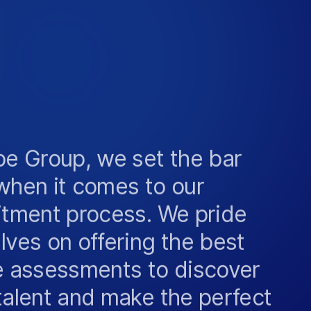
be Group, we set the bar
when it comes to our
itment process. We pride
lves on offering the best
e assessments to discover
talent and make the perfect