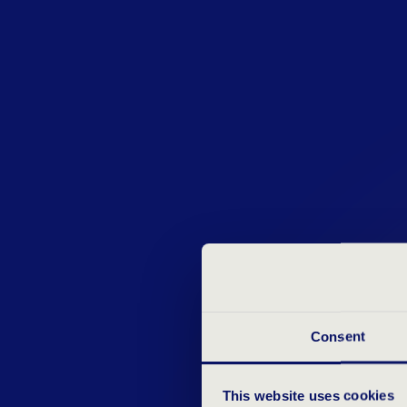
Consent
This website uses cookies