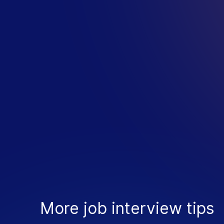
M
O
R
E
I
N
More job interview tips