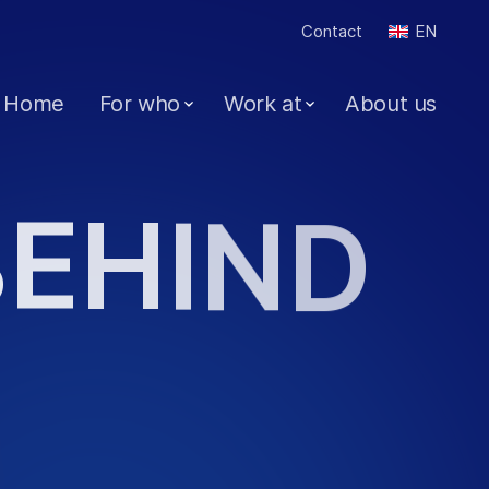
Contact
EN
Home
For who
Work at
About us
B
E
H
I
N
D
J
O
B