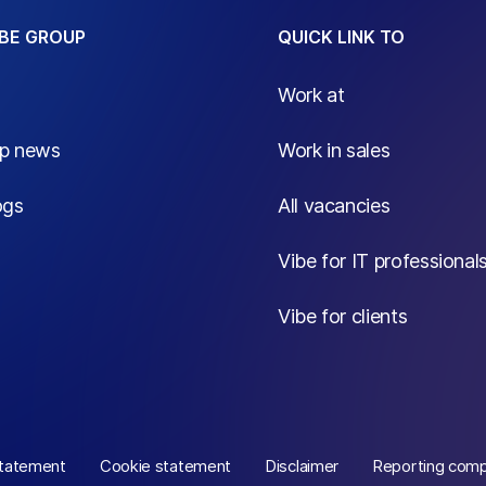
BE GROUP
QUICK LINK TO
Work at
up news
Work in sales
ogs
All vacancies
Vibe for IT professional
Vibe for clients
statement
Cookie statement
Disclaimer
Reporting comp