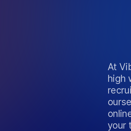
I
C
A
T
I
O
N
R
I
E
N
C
E
At Vi
high 
recru
ourse
onlin
your 